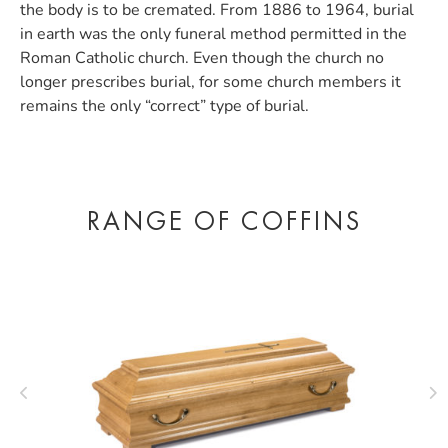
the body is to be cremated. From 1886 to 1964, burial
in earth was the only funeral method permitted in the
Roman Catholic church. Even though the church no
longer prescribes burial, for some church members it
remains the only “correct” type of burial.
RANGE OF COFFINS