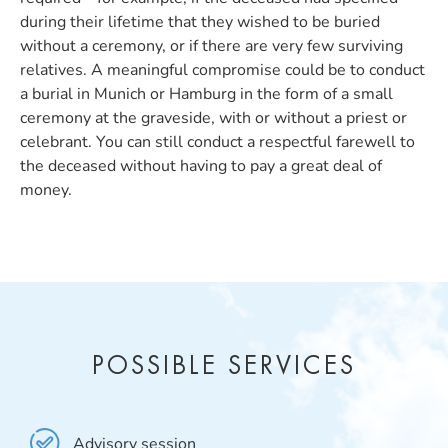
during their lifetime that they wished to be buried
without a ceremony, or if there are very few surviving
relatives. A meaningful compromise could be to conduct
a burial in Munich or Hamburg in the form of a small
ceremony at the graveside, with or without a priest or
celebrant. You can still conduct a respectful farewell to
the deceased without having to pay a great deal of
money.
POSSIBLE SERVICES
Advisory session