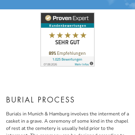
BURIAL PROCESS
Burials in Munich & Hamburg involves the interment of a
casket in a grave. A ceremony of some kind in the chapel
of rest at the cemetery is usually held prior to the