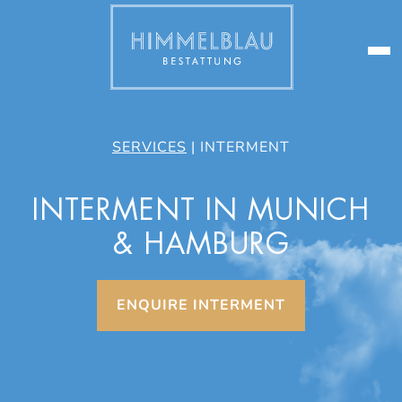
SERVICES
|
INTERMENT
INTERMENT IN MUNICH
& HAMBURG
ENQUIRE INTERMENT