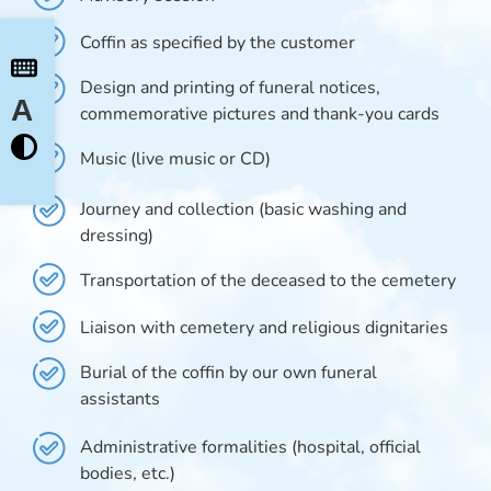
Coffin as specified by the customer
Design and printing of funeral notices,
A
commemorative pictures and thank-you cards
Music (live music or CD)
Journey and collection (basic washing and
dressing)
Transportation of the deceased to the cemetery
Liaison with cemetery and religious dignitaries
Burial of the coffin by our own funeral
assistants
Administrative formalities (hospital, official
bodies, etc.)