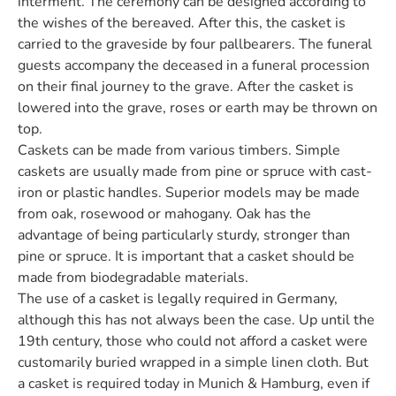
interment. The ceremony can be designed according to
the wishes of the bereaved. After this, the casket is
carried to the graveside by four pallbearers. The funeral
guests accompany the deceased in a funeral procession
on their final journey to the grave. After the casket is
lowered into the grave, roses or earth may be thrown on
top.
Caskets can be made from various timbers. Simple
caskets are usually made from pine or spruce with cast-
iron or plastic handles. Superior models may be made
from oak, rosewood or mahogany. Oak has the
advantage of being particularly sturdy, stronger than
pine or spruce. It is important that a casket should be
made from biodegradable materials.
The use of a casket is legally required in Germany,
although this has not always been the case. Up until the
19th century, those who could not afford a casket were
customarily buried wrapped in a simple linen cloth. But
a casket is required today in Munich & Hamburg, even if