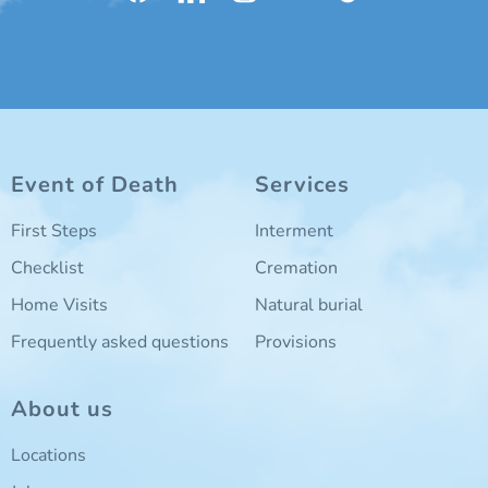
Event of Death
Services
First Steps
Interment
Checklist
Cremation
Home Visits
Natural burial
Frequently asked questions
Provisions
About us
Locations