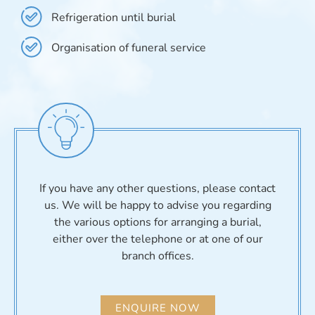
Refrigeration until burial
Organisation of funeral service
If you have any other questions, please contact
us. We will be happy to advise you regarding
the various options for arranging a burial,
either over the telephone or at one of our
branch offices.
ENQUIRE NOW