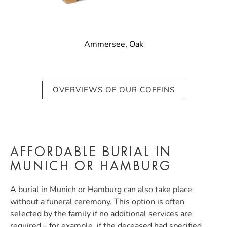
Ammersee, Oak
OVERVIEWS OF OUR COFFINS
AFFORDABLE BURIAL IN
MUNICH OR HAMBURG
A burial in Munich or Hamburg can also take place
without a funeral ceremony. This option is often
selected by the family if no additional services are
required – for example, if the deceased had specified