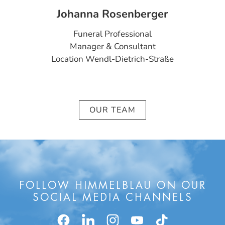
Johanna Rosenberger
Funeral Professional
Manager & Consultant
Location Wendl-Dietrich-Straße
OUR TEAM
FOLLOW HIMMELBLAU ON OUR
SOCIAL MEDIA CHANNELS