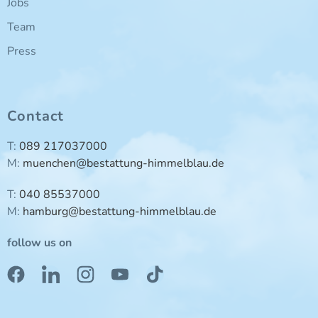
Jobs
Team
Press
Contact
T:
089 217037000
M:
muenchen@bestattung-himmelblau.de
T:
040 85537000
M:
hamburg@bestattung-himmelblau.de
follow us on